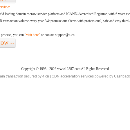
erview:
orld leading domain escrow service platform and ICANN-Accredited Registrar, with 6 years ri
 transaction volume every year. We promise our clients with professional, safe and easy third-
.
d process, you can
“visit here”
or contact support@4.cn.
NOW
>>
Copyright © 1998 - 2026 www12887.com All Rights Reserved
in transaction secured by 4.cn | CDN acceleration services powered by
Cashback