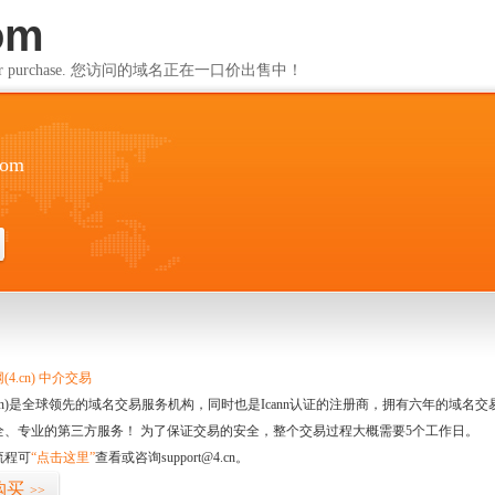
om
ailable for purchase. 您访问的域名正在一口价出售中！
com
4.cn) 中介交易
.cn)是全球领先的域名交易服务机构，同时也是Icann认证的注册商，拥有六年的域
全、专业的第三方服务！ 为了保证交易的安全，整个交易过程大概需要5个工作日。
流程可
“点击这里”
查看或咨询support@4.cn。
购买
>>