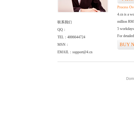
Process Ov
4.cn is a w
million RMB
联系我们
5 workdays
QQ：
For detaile
TEL：4006644724
BUY 
MSN：
EMAIL：support@4.cn
Doma