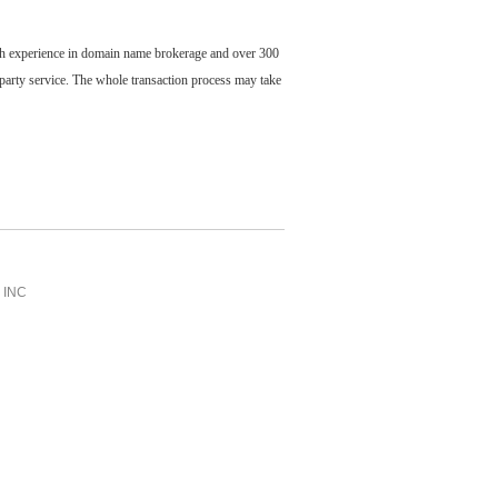
ch experience in domain name brokerage and over 300
party service. The whole transaction process may take
INC