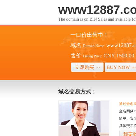
www12887.c
The domain is on BIN Sales and av
一口价出售中！
域名
www12887.
Domain Name:
售价
CNY 1500.00
Listing Price:
立即购买
BUY NOW
>>
>>
域名交易方式：
通过金名网(
金名网(4
简单、安
具体交易
我要