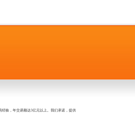
名交易经验，年交易额达3亿元以上。我们承诺，提供